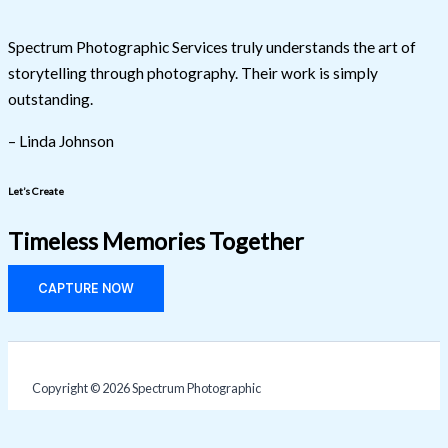
Spectrum Photographic Services truly understands the art of
storytelling through photography. Their work is simply
outstanding.
– Linda Johnson
Let’s Create
Timeless Memories Together
CAPTURE NOW
Copyright © 2026 Spectrum Photographic